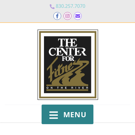
830.257.7070
MENU