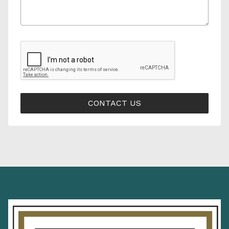
CONTACT US