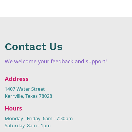
Contact Us
We welcome your feedback and support!
Address
1407 Water Street
Kerrville, Texas 78028
Hours
Monday - Friday: 6am - 7:30pm
Saturday: 8am - 1pm