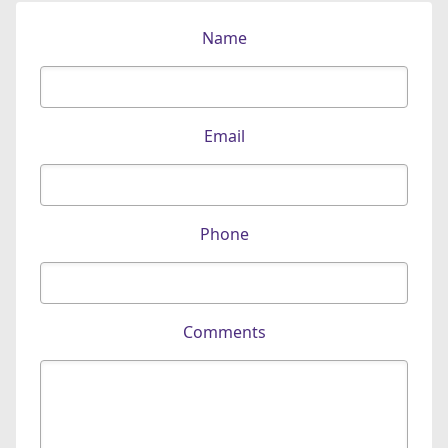
Name
Email
Phone
Comments