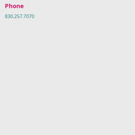
Phone
830.257.7070