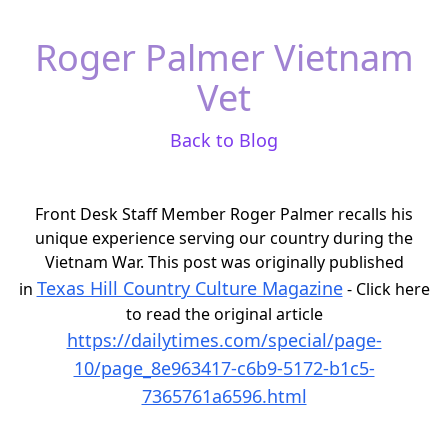
Roger Palmer Vietnam
Vet
Back to Blog
Front Desk Staff Member Roger Palmer recalls his
unique experience serving our country during the
Vietnam War. This post was originally published
Texas Hill Country Culture Magazine
in
- Click here
to read the original article
https://dailytimes.com/special/page-
10/page_8e963417-c6b9-5172-b1c5-
7365761a6596.html