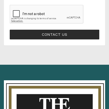
CONTACT US