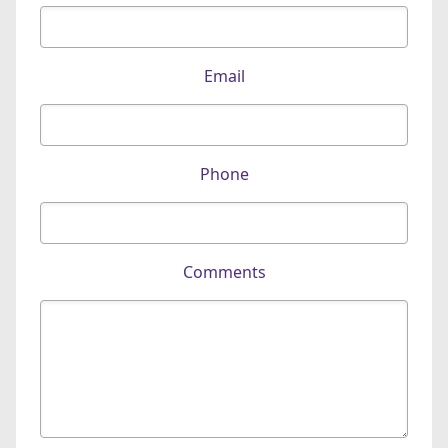
Email
Phone
Comments