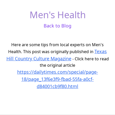
Men's Health
Back to Blog
Here are some tips from local experts on Men's
Texas
Health. This post was originally published in
Hill Country Culture Magazine
- Click here to read
the original article
https://dailytimes.com/special/page-
18/page_13f6e3f9-fbad-55fa-a0cf-
d84001cb9f80.html