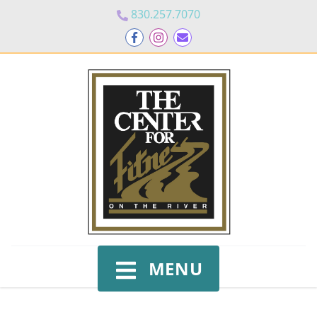
830.257.7070
MENU