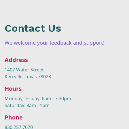
Contact Us
We welcome your feedback and support!
Address
1407 Water Street
Kerrville, Texas 78028
Hours
Monday - Friday: 6am - 7:30pm
Saturday: 8am - 1pm
Phone
830.257.7070