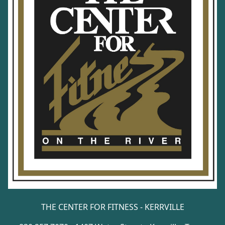
THE CENTER FOR FITNESS - KERRVILLE